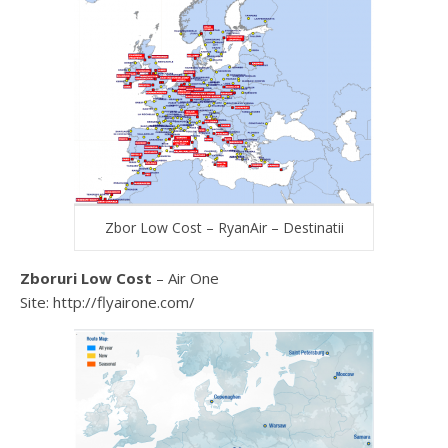
Zbor Low Cost – RyanAir – Destinatii
Zboruri Low Cost
– Air One
Site: http://flyairone.com/