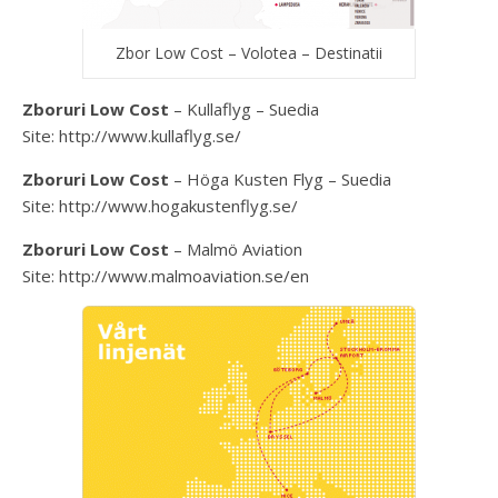
Zbor Low Cost – Volotea – Destinatii
Zboruri Low Cost
– Kullaflyg – Suedia
Site: http://www.kullaflyg.se/
Zboruri Low Cost
– Höga Kusten Flyg – Suedia
Site: http://www.hogakustenflyg.se/
Zboruri Low Cost
– Malmö Aviation
Site: http://www.malmoaviation.se/en