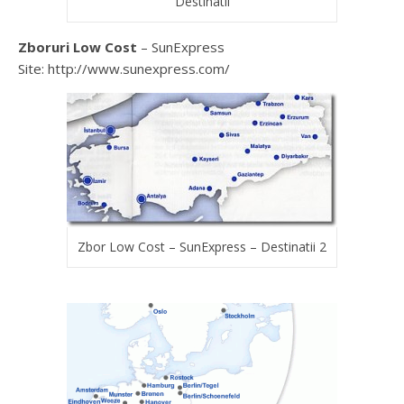
Destinatii
Zboruri Low Cost
– SunExpress
Site: http://www.sunexpress.com/
Zbor Low Cost – SunExpress – Destinatii 2