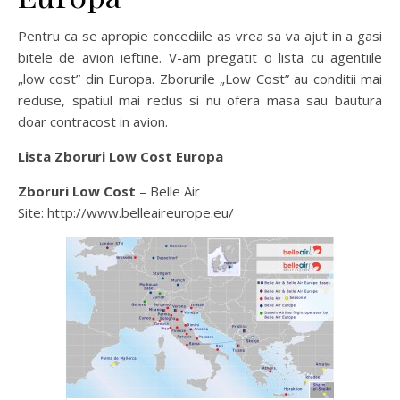
Pentru ca se apropie concediile as vrea sa va ajut in a gasi
bitele de avion ieftine. V-am pregatit o lista cu agentiile
„low cost” din Europa. Zborurile „Low Cost” au conditii mai
reduse, spatiul mai redus si nu ofera masa sau bautura
doar contracost in avion.
Lista Zboruri Low Cost Europa
Zboruri Low Cost
– Belle Air
Site: http://www.belleaireurope.eu/