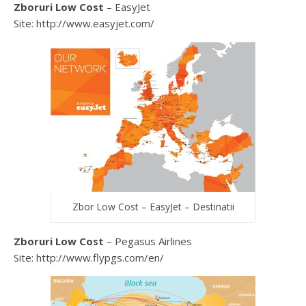
Zboruri Low Cost
– EasyJet
Site: http://www.easyjet.com/
Zbor Low Cost – EasyJet – Destinatii
Zboruri Low Cost
– Pegasus Airlines
Site: http://www.flypgs.com/en/