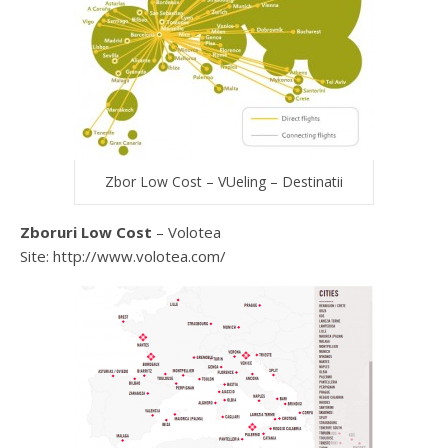
Zbor Low Cost – VUeling – Destinatii
Zboruri Low Cost
– Volotea
Site: http://www.volotea.com/