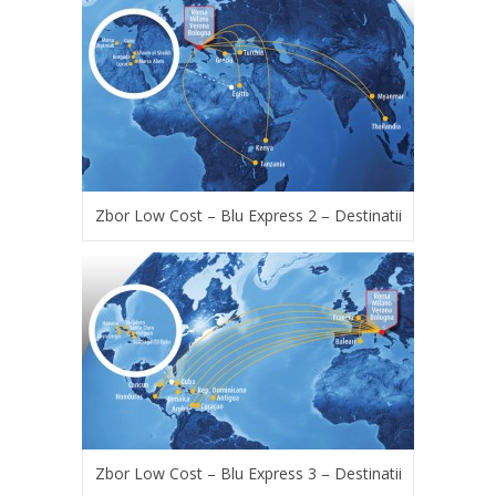
Zbor Low Cost – Blu Express 2 – Destinatii
Zbor Low Cost – Blu Express 3 – Destinatii