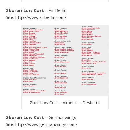
Zboruri Low Cost
– Air Berlin
Site: http://www.airberlin.com/
Zbor Low Cost – Airberlin – Destinatii
Zboruri Low Cost
– Germanwings
Site: http://www.germanwings.com/