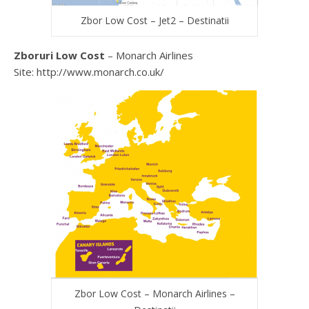
Zbor Low Cost – Jet2 – Destinatii
Zboruri Low Cost
– Monarch Airlines
Site: http://www.monarch.co.uk/
Zbor Low Cost – Monarch Airlines –