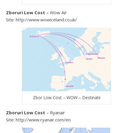
Zboruri Low Cost
– Wow Air
Site: http://www.wowiceland.co.uk/
Zbor Low Cost – WOW – Destinatii
Zboruri Low Cost
– Ryanair
Site: http://www.ryanair.com/en