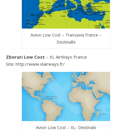
Avion Low Cost – Transavia France –
Destinaltii
Zboruri Low Cost
– XL AirWays France
Site: http://www.xlairways.fr/
Avion Low Cost – XL- Destinatii