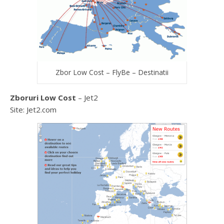
Zbor Low Cost – FlyBe – Destinatii
Zboruri Low Cost
– Jet2
Site: Jet2.com