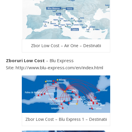
Zbor Low Cost – Air One – Destinatii
Zboruri Low Cost
– Blu Express
Site: http://www.blu-express.com/en/index.html
Zbor Low Cost – Blu Express 1 – Destinatii