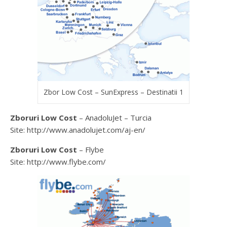
Zbor Low Cost – SunExpress – Destinatii 1
Zboruri Low Cost
– AnadoluJet – Turcia
Site: http://www.anadolujet.com/aj-en/
Zboruri Low Cost
– Flybe
Site: http://www.flybe.com/