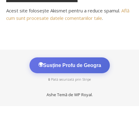
Acest site folosește Akismet pentru a reduce spamul.
Află
cum sunt procesate datele comentariilor tale
.
🌍
Susține Profu de Geogra
🔒 Plată securizată prin Stripe
Ashe Temă de
WP Royal
.