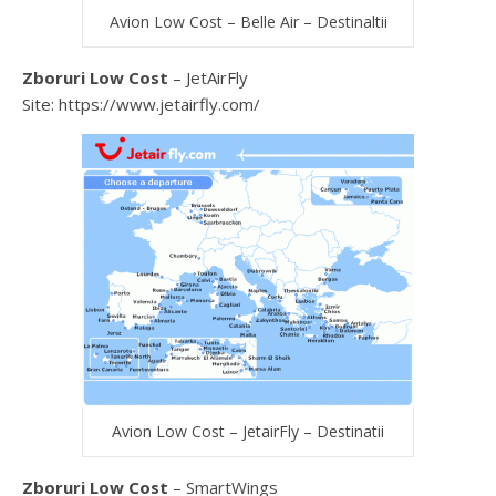
Avion Low Cost – Belle Air – Destinaltii
Zboruri Low Cost
– JetAirFly
Site: https://www.jetairfly.com/
Avion Low Cost – JetairFly – Destinatii
Zboruri Low Cost
– SmartWings