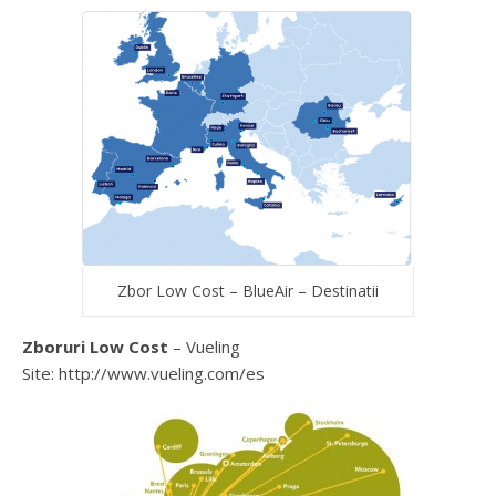
Zbor Low Cost – BlueAir – Destinatii
Zboruri Low Cost
– Vueling
Site: http://www.vueling.com/es