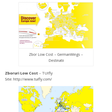
Zbor Low Cost – GermanWings –
Destinatii
Zboruri Low Cost
– TUIfly
Site: http://www.tuifly.com/