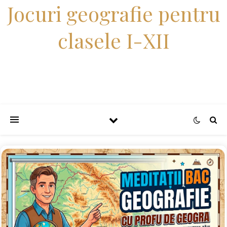
Jocuri geografie pentru
clasele I-XII