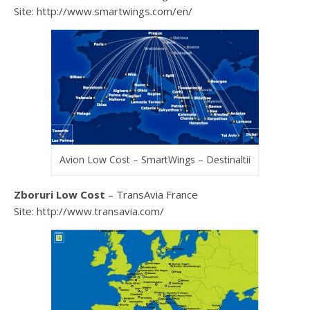
Site: http://www.smartwings.com/en/
Avion Low Cost – SmartWings – Destinaltii
Zboruri Low Cost
– TransAvia France
Site: http://www.transavia.com/