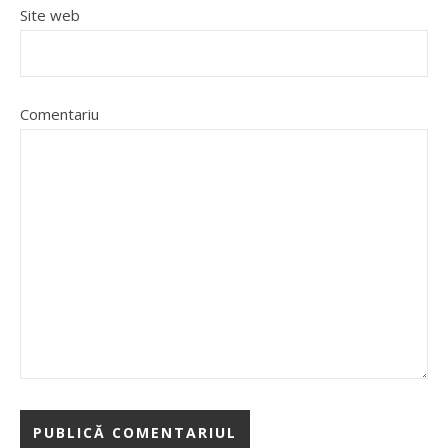
Site web
Comentariu