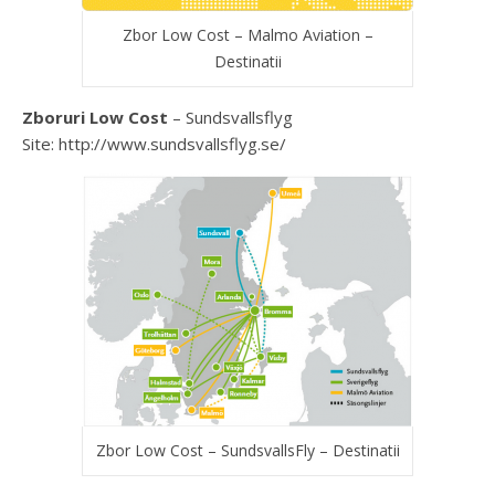
Zbor Low Cost – Malmo Aviation –
Destinatii
Zboruri Low Cost
– Sundsvallsflyg
Site: http://www.sundsvallsflyg.se/
Zbor Low Cost – SundsvallsFly – Destinatii