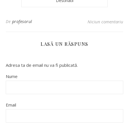
Destinatii
De
profesorul
Niciun comentariu
LASĂ UN RĂSPUNS
Adresa ta de email nu va fi publicată.
Nume
Email