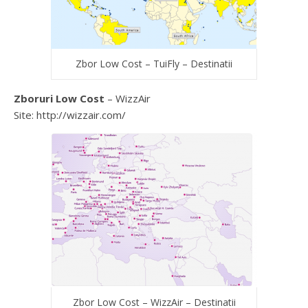
Zbor Low Cost – TuiFly – Destinatii
Zboruri Low Cost
– WizzAir
Site: http://wizzair.com/
Zbor Low Cost – WizzAir – Destinatii