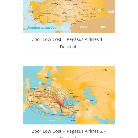
Zbor Low Cost – Pegasus Airlines 1 –
Destinatii
Zbor Low Cost – Pegasus Airlines 2 –