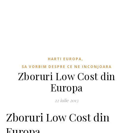
,
HARTI EUROPA
SA VORBIM DESPRE CE NE INCONJOARA
Zboruri Low Cost din
Europa
22 iulie 2013
Zboruri Low Cost din
Europa