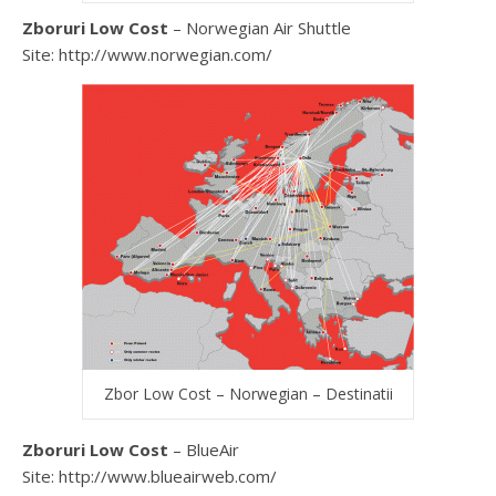
Zboruri Low Cost
– Norwegian Air Shuttle
Site: http://www.norwegian.com/
Zbor Low Cost – Norwegian – Destinatii
Zboruri Low Cost
– BlueAir
Site: http://www.blueairweb.com/