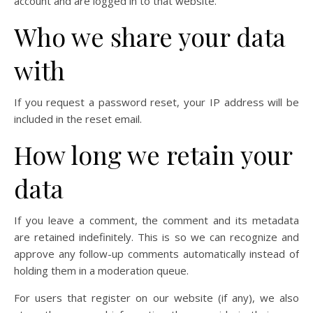
account and are logged in to that website.
Who we share your data
with
If you request a password reset, your IP address will be
included in the reset email.
How long we retain your
data
If you leave a comment, the comment and its metadata
are retained indefinitely. This is so we can recognize and
approve any follow-up comments automatically instead of
holding them in a moderation queue.
For users that register on our website (if any), we also