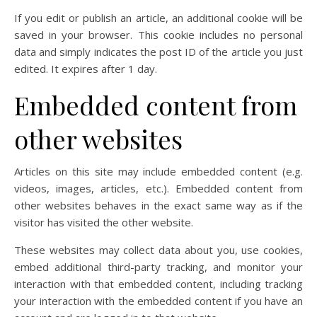
If you edit or publish an article, an additional cookie will be
saved in your browser. This cookie includes no personal
data and simply indicates the post ID of the article you just
edited. It expires after 1 day.
Embedded content from
other websites
Articles on this site may include embedded content (e.g.
videos, images, articles, etc.). Embedded content from
other websites behaves in the exact same way as if the
visitor has visited the other website.
These websites may collect data about you, use cookies,
embed additional third-party tracking, and monitor your
interaction with that embedded content, including tracking
your interaction with the embedded content if you have an