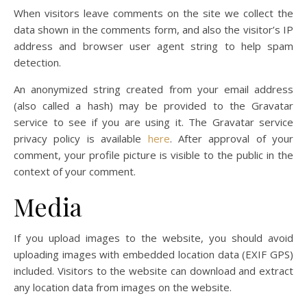
When visitors leave comments on the site we collect the
data shown in the comments form, and also the visitor’s IP
address and browser user agent string to help spam
detection.
An anonymized string created from your email address
(also called a hash) may be provided to the Gravatar
service to see if you are using it. The Gravatar service
privacy policy is available
here
. After approval of your
comment, your profile picture is visible to the public in the
context of your comment.
Media
If you upload images to the website, you should avoid
uploading images with embedded location data (EXIF GPS)
included. Visitors to the website can download and extract
any location data from images on the website.