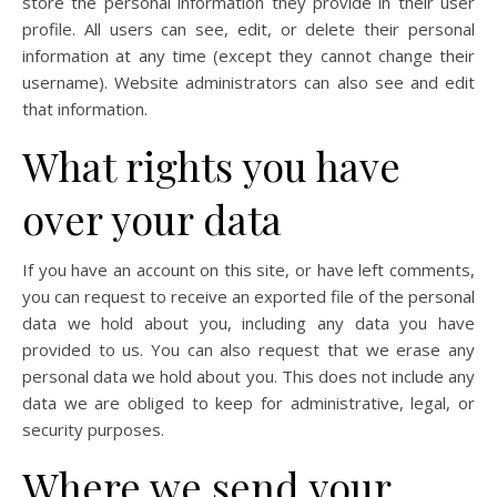
store the personal information they provide in their user
profile. All users can see, edit, or delete their personal
information at any time (except they cannot change their
username). Website administrators can also see and edit
that information.
What rights you have
over your data
If you have an account on this site, or have left comments,
you can request to receive an exported file of the personal
data we hold about you, including any data you have
provided to us. You can also request that we erase any
personal data we hold about you. This does not include any
data we are obliged to keep for administrative, legal, or
security purposes.
Where we send your