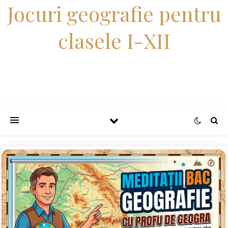
Jocuri geografie pentru
clasele I-XII