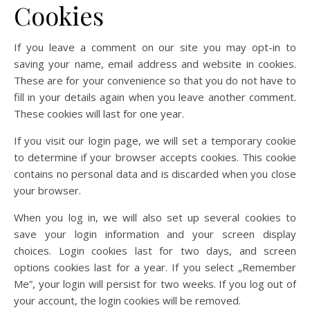
Cookies
If you leave a comment on our site you may opt-in to
saving your name, email address and website in cookies.
These are for your convenience so that you do not have to
fill in your details again when you leave another comment.
These cookies will last for one year.
If you visit our login page, we will set a temporary cookie
to determine if your browser accepts cookies. This cookie
contains no personal data and is discarded when you close
your browser.
When you log in, we will also set up several cookies to
save your login information and your screen display
choices. Login cookies last for two days, and screen
options cookies last for a year. If you select „Remember
Me”, your login will persist for two weeks. If you log out of
your account, the login cookies will be removed.