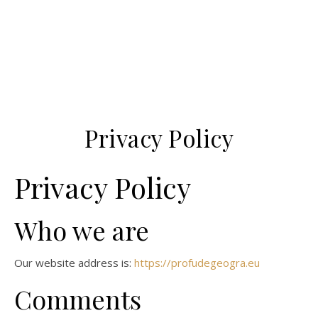
Privacy Policy
Privacy Policy
Who we are
Our website address is:
https://profudegeogra.eu
Comments